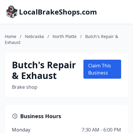
LocalBrakeShops.com
Home
/
Nebraska
/
North Platte
/
Butch's Repair &
Exhaust
Butch's Repair
Claim This
& Exhaust
Business
Brake shop
Business Hours
Monday
7:30 AM - 6:00 PM