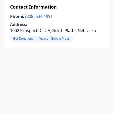
Contact Information
Phone:
(308) 534-1991
Address:
1002 Prospect Dr # A, North Platte, Nebraska
Get Directions
View on Google Maps