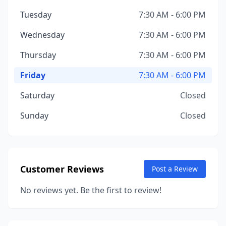
Tuesday
7:30 AM - 6:00 PM
Wednesday
7:30 AM - 6:00 PM
Thursday
7:30 AM - 6:00 PM
Friday
7:30 AM - 6:00 PM
Saturday
Closed
Sunday
Closed
Customer Reviews
Post a Review
No reviews yet. Be the first to review!