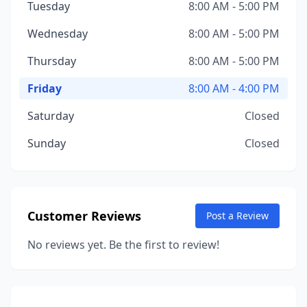
Tuesday
8:00 AM - 5:00 PM
Wednesday
8:00 AM - 5:00 PM
Thursday
8:00 AM - 5:00 PM
Friday
8:00 AM - 4:00 PM
Saturday
Closed
Sunday
Closed
Customer Reviews
Post a Review
No reviews yet. Be the first to review!