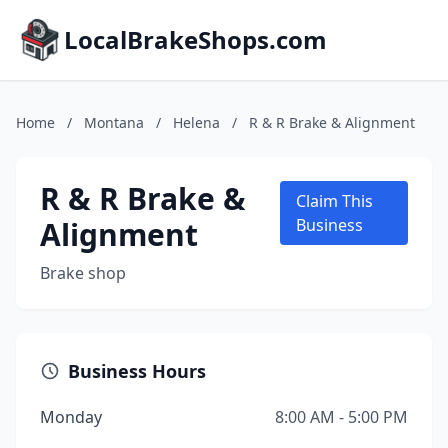
LocalBrakeShops.com
Home
/
Montana
/
Helena
/
R & R Brake & Alignment
R & R Brake &
Claim This
Alignment
Business
Brake shop
Business Hours
Monday
8:00 AM - 5:00 PM