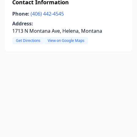
Contact Information
Phone:
(406) 442-4545
Address:
1713 N Montana Ave, Helena, Montana
Get Directions
View on Google Maps