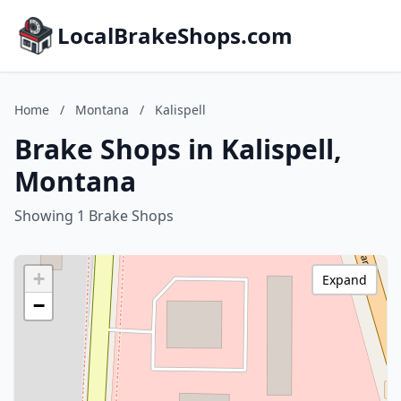
LocalBrakeShops.com
Home
/
Montana
/
Kalispell
Brake Shops in Kalispell,
Montana
Showing 1 Brake Shops
+
Expand
−