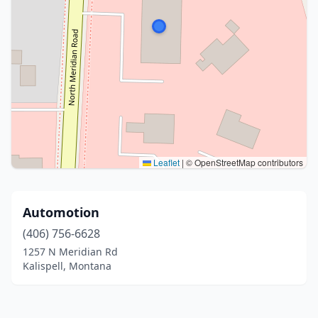
Leaflet
|
© OpenStreetMap contributors
Automotion
(406) 756-6628
1257 N Meridian Rd
Kalispell, Montana