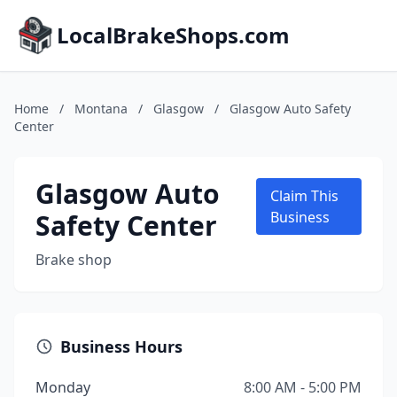
LocalBrakeShops.com
Home
/
Montana
/
Glasgow
/
Glasgow Auto Safety
Center
Glasgow Auto
Claim This
Safety Center
Business
Brake shop
Business Hours
Monday
8:00 AM - 5:00 PM