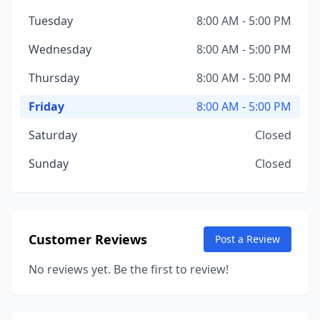
Tuesday
8:00 AM - 5:00 PM
Wednesday
8:00 AM - 5:00 PM
Thursday
8:00 AM - 5:00 PM
Friday
8:00 AM - 5:00 PM
Saturday
Closed
Sunday
Closed
Customer Reviews
Post a Review
No reviews yet. Be the first to review!