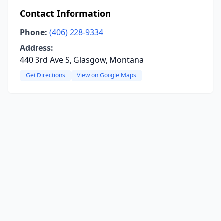
Contact Information
Phone:
(406) 228-9334
Address:
440 3rd Ave S, Glasgow, Montana
Get Directions
View on Google Maps