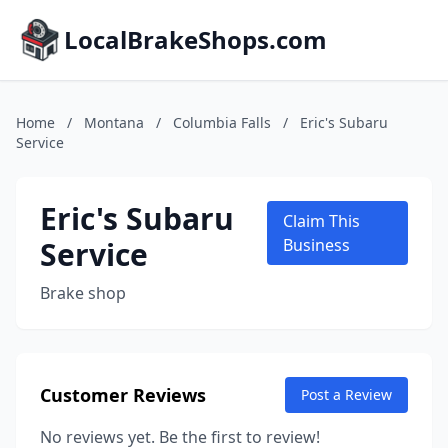
LocalBrakeShops.com
Home
/
Montana
/
Columbia Falls
/
Eric's Subaru
Service
Eric's Subaru
Claim This
Service
Business
Brake shop
Customer Reviews
Post a Review
No reviews yet. Be the first to review!