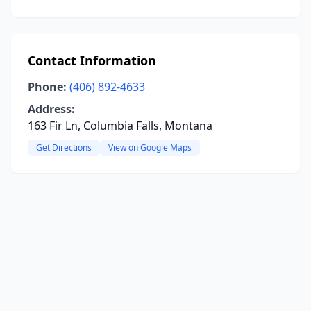
Contact Information
Phone:
(406) 892-4633
Address:
163 Fir Ln, Columbia Falls, Montana
Get Directions
View on Google Maps