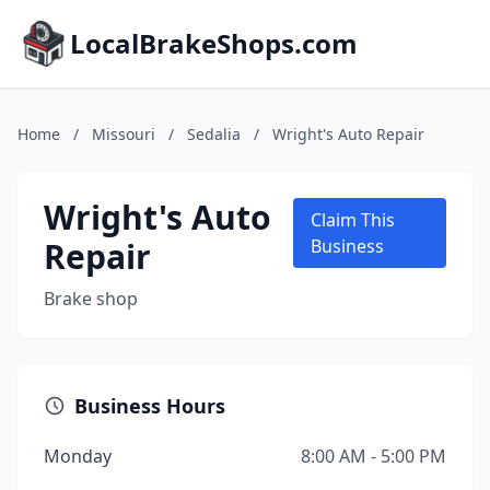
LocalBrakeShops.com
Home
/
Missouri
/
Sedalia
/
Wright's Auto Repair
Wright's Auto
Claim This
Repair
Business
Brake shop
Business Hours
Monday
8:00 AM - 5:00 PM