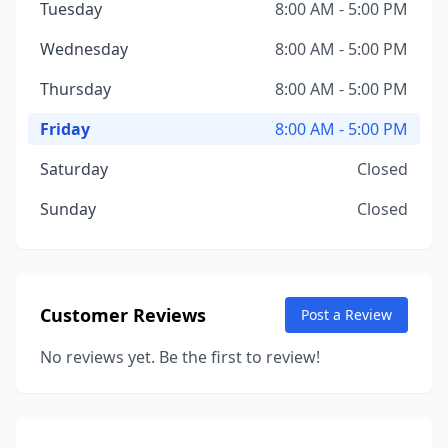
Tuesday
8:00 AM - 5:00 PM
Wednesday
8:00 AM - 5:00 PM
Thursday
8:00 AM - 5:00 PM
Friday
8:00 AM - 5:00 PM
Saturday
Closed
Sunday
Closed
Customer Reviews
Post a Review
No reviews yet. Be the first to review!