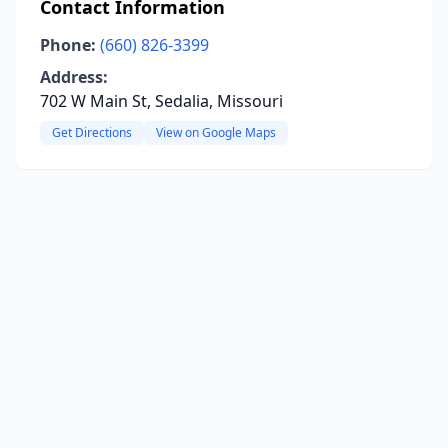
Contact Information
Phone:
(660) 826-3399
Address:
702 W Main St, Sedalia, Missouri
Get Directions
View on Google Maps