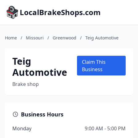
LocalBrakeShops.com
Home
/
Missouri
/
Greenwood
/
Teig Automotive
Teig
Claim This
Automotive
Business
Brake shop
Business Hours
Monday
9:00 AM - 5:00 PM