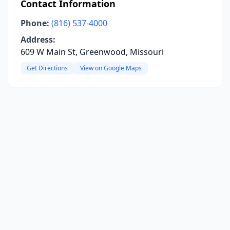
Contact Information
Phone:
(816) 537-4000
Address:
609 W Main St, Greenwood, Missouri
Get Directions
View on Google Maps