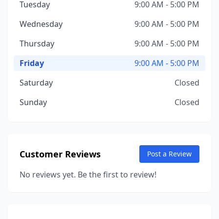
Tuesday
9:00 AM - 5:00 PM
Wednesday
9:00 AM - 5:00 PM
Thursday
9:00 AM - 5:00 PM
Friday
9:00 AM - 5:00 PM
Saturday
Closed
Sunday
Closed
Customer Reviews
Post a Review
No reviews yet. Be the first to review!