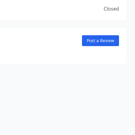
Closed
Post a Review