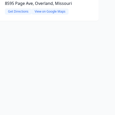
8595 Page Ave, Overland, Missouri
Get Directions
View on Google Maps