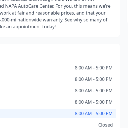
fied NAPA AutoCare Center. For you, this means we’re
 work at fair and reasonable prices, and that your
24,000-mi nationwide warranty. See why so many of
ake an appointment today!
8:00 AM - 5:00 PM
8:00 AM - 5:00 PM
8:00 AM - 5:00 PM
8:00 AM - 5:00 PM
8:00 AM - 5:00 PM
Closed