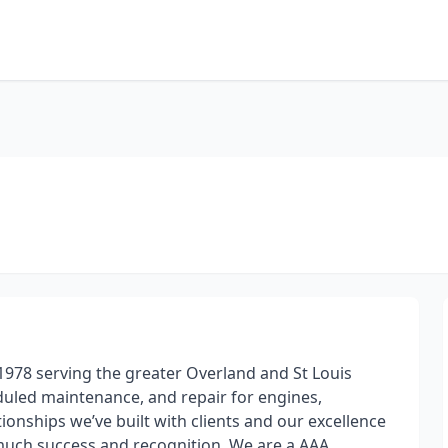
1978 serving the greater Overland and St Louis
eduled maintenance, and repair for engines,
ionships we’ve built with clients and our excellence
 much success and recognition. We are a AAA