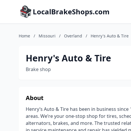
LocalBrakeShops.com
Home
/
Missouri
/
Overland
/
Henry's Auto & Tire
Henry's Auto & Tire
Brake shop
About
Henry’s Auto & Tire has been in business since 
areas. We’re your one-stop shop for tires, sch
alternators, brakes, and more. The trusted relat
in service maintenance and repair has yielded