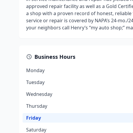
approved repair facility as well as a Gold Certi
a shop with a proven record of honest, reliable
service or repair is covered by NAPA’s 24-mo./
your neighbors call Henry’s “my auto shop;” m
Business Hours
Monday
Tuesday
Wednesday
Thursday
Friday
Saturday