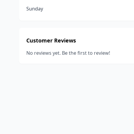
Sunday
Customer Reviews
No reviews yet. Be the first to review!