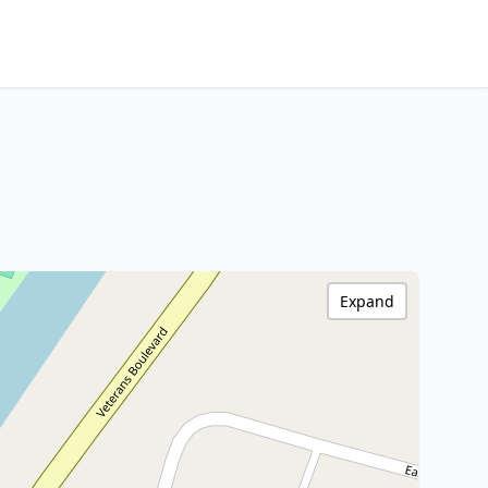
Expand