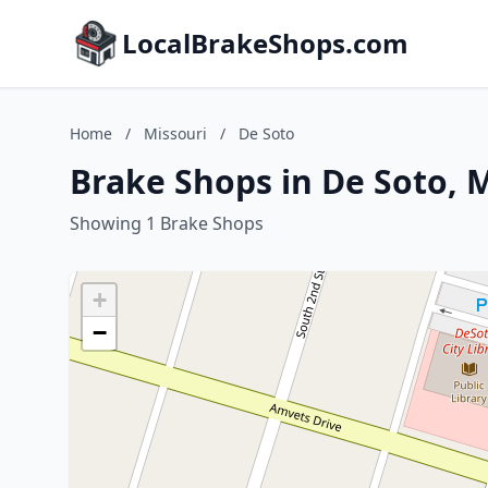
LocalBrakeShops.com
Home
/
Missouri
/
De Soto
Brake Shops in De Soto, 
Showing 1 Brake Shops
+
−