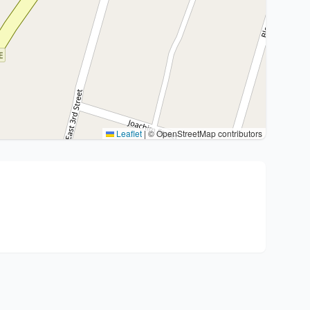
Leaflet
|
© OpenStreetMap contributors