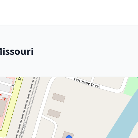
Missouri