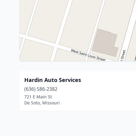
Hardin Auto Services
(636) 586-2382
721 E Main St
De Soto, Missouri