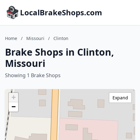
LocalBrakeShops.com
Home
/
Missouri
/
Clinton
Brake Shops in Clinton,
Missouri
Showing 1 Brake Shops
+
Expand
−