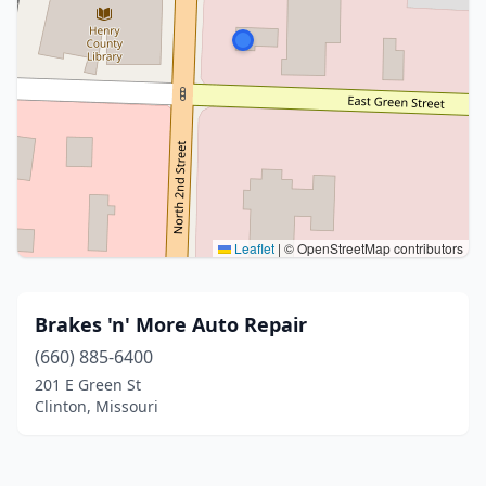
Leaflet
|
© OpenStreetMap contributors
Brakes 'n' More Auto Repair
(660) 885-6400
201 E Green St
Clinton, Missouri