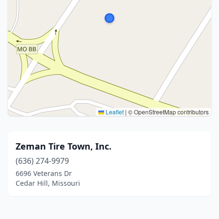
Leaflet
|
© OpenStreetMap contributors
Zeman Tire Town, Inc.
(636) 274-9979
6696 Veterans Dr
Cedar Hill, Missouri