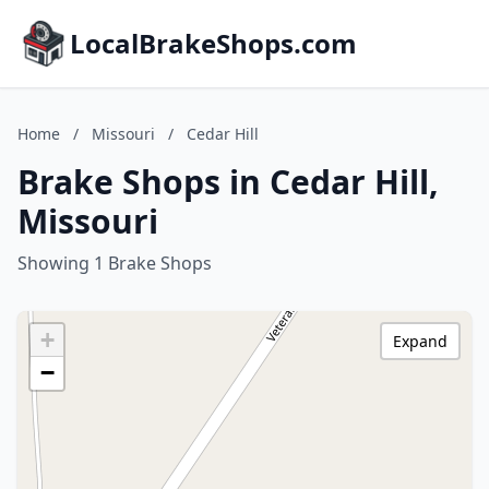
LocalBrakeShops.com
Home
/
Missouri
/
Cedar Hill
Brake Shops in Cedar Hill,
Missouri
Showing 1 Brake Shops
+
Expand
−