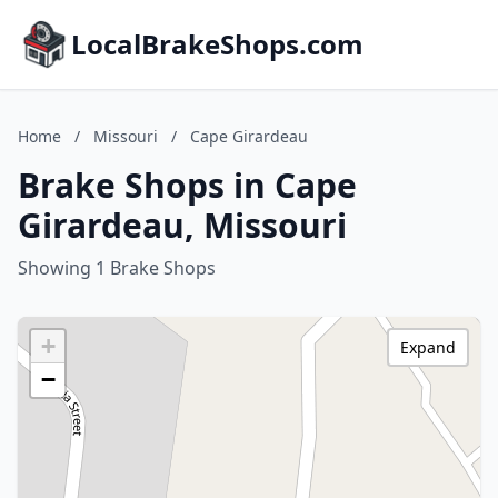
LocalBrakeShops.com
Home
/
Missouri
/
Cape Girardeau
Brake Shops in Cape
Girardeau, Missouri
Showing 1 Brake Shops
+
Expand
−