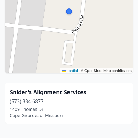
Leaflet
|
© OpenStreetMap contributors
Snider's Alignment Services
(573) 334-6877
1409 Thomas Dr
Cape Girardeau, Missouri