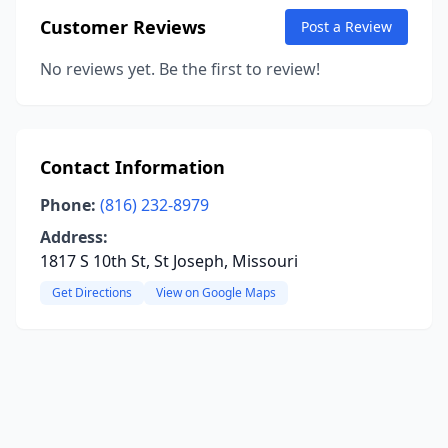
Customer Reviews
Post a Review
No reviews yet. Be the first to review!
Contact Information
Phone:
(816) 232-8979
Address:
1817 S 10th St, St Joseph, Missouri
Get Directions
View on Google Maps