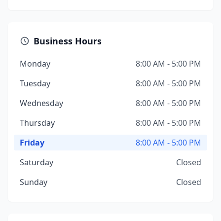
Business Hours
Monday
8:00 AM - 5:00 PM
Tuesday
8:00 AM - 5:00 PM
Wednesday
8:00 AM - 5:00 PM
Thursday
8:00 AM - 5:00 PM
Friday
8:00 AM - 5:00 PM
Saturday
Closed
Sunday
Closed