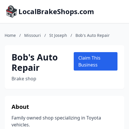
LocalBrakeShops.com
Home
/
Missouri
/
St Joseph
/
Bob's Auto Repair
Bob's Auto
Claim This
Repair
Business
Brake shop
About
Family owned shop specializing in Toyota
vehicles.