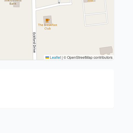
Leaflet
|
© OpenStreetMap contributors