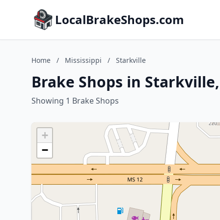
LocalBrakeShops.com
Home
/
Mississippi
/
Starkville
Brake Shops in Starkville,
Showing 1 Brake Shops
+
−