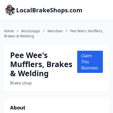
LocalBrakeShops.com
Home
/
Mississippi
/
Meridian
/
Pee Wee's Mufflers,
Brakes & Welding
Pee Wee's
Claim
Mufflers, Brakes
This
Business
& Welding
Brake shop
About