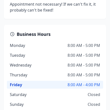
Appointment not necessary! If we can't fix it, it
probably can't be fixed!
Business Hours
Monday
8:00 AM - 5:00 PM
Tuesday
8:00 AM - 5:00 PM
Wednesday
8:00 AM - 5:00 PM
Thursday
8:00 AM - 5:00 PM
Friday
8:00 AM - 4:00 PM
Saturday
Closed
Sunday
Closed