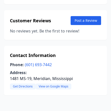
Customer Reviews
Post a Review
No reviews yet. Be the first to review!
Contact Information
Phone:
(601) 693-7442
Address:
1481 MS-19, Meridian, Mississippi
Get Directions
View on Google Maps