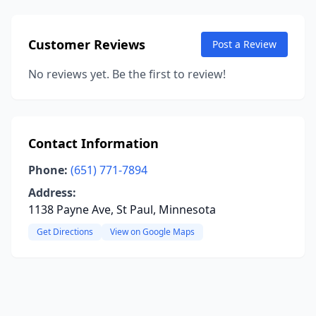
Customer Reviews
Post a Review
No reviews yet. Be the first to review!
Contact Information
Phone:
(651) 771-7894
Address:
1138 Payne Ave, St Paul, Minnesota
Get Directions
View on Google Maps