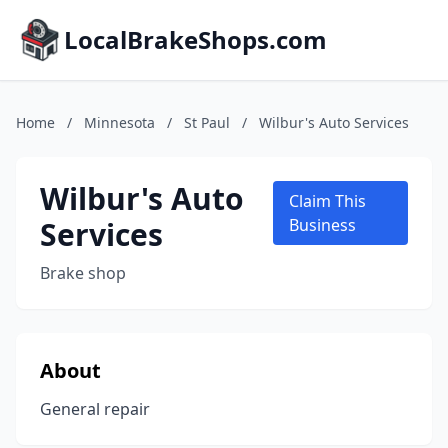
LocalBrakeShops.com
Home
/
Minnesota
/
St Paul
/
Wilbur's Auto Services
Wilbur's Auto
Claim This
Services
Business
Brake shop
About
General repair