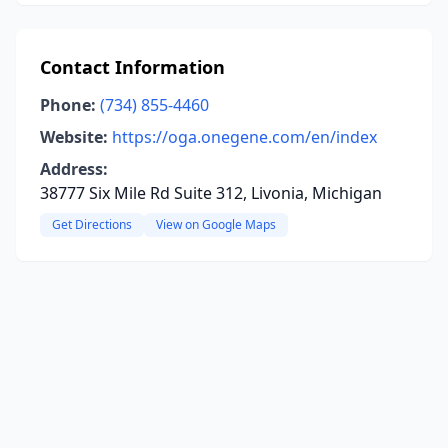
Contact Information
Phone:
(734) 855-4460
Website:
https://oga.onegene.com/en/index
Address:
38777 Six Mile Rd Suite 312, Livonia, Michigan
Get Directions
View on Google Maps