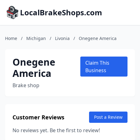
LocalBrakeShops.com
Home
/
Michigan
/
Livonia
/
Onegene America
Onegene
Claim This
America
Business
Brake shop
Customer Reviews
Post a Review
No reviews yet. Be the first to review!