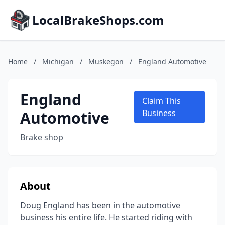
LocalBrakeShops.com
Home
/
Michigan
/
Muskegon
/
England Automotive
England
Claim This
Automotive
Business
Brake shop
About
Doug England has been in the automotive
business his entire life. He started riding with