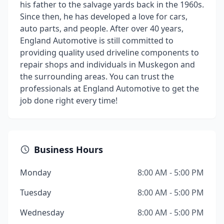
his father to the salvage yards back in the 1960s.
Since then, he has developed a love for cars,
auto parts, and people. After over 40 years,
England Automotive is still committed to
providing quality used driveline components to
repair shops and individuals in Muskegon and
the surrounding areas. You can trust the
professionals at England Automotive to get the
job done right every time!
Business Hours
Monday
8:00 AM - 5:00 PM
Tuesday
8:00 AM - 5:00 PM
Wednesday
8:00 AM - 5:00 PM