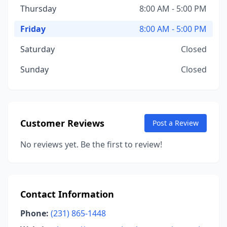
Thursday
8:00 AM - 5:00 PM
Friday
8:00 AM - 5:00 PM
Saturday
Closed
Sunday
Closed
Customer Reviews
Post a Review
No reviews yet. Be the first to review!
Contact Information
Phone:
(231) 865-1448