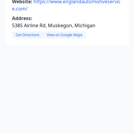
Website:
https://www.englandautomotiveservic
e.com/
Address:
5385 Airline Rd, Muskegon, Michigan
Get Directions
View on Google Maps