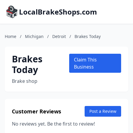
LocalBrakeShops.com
Home
/
Michigan
/
Detroit
/
Brakes Today
Brakes
Claim This
Today
Business
Brake shop
Customer Reviews
Post a Review
No reviews yet. Be the first to review!