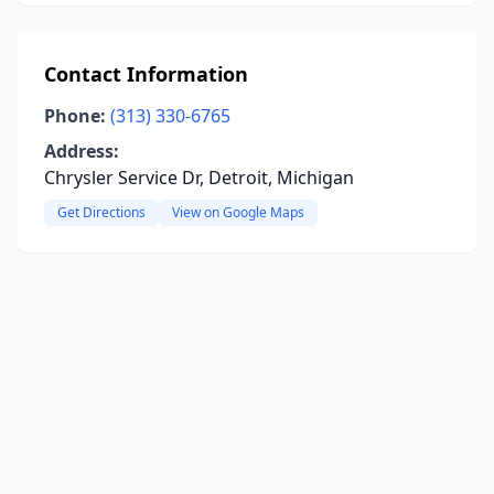
Contact Information
Phone:
(313) 330-6765
Address:
Chrysler Service Dr, Detroit, Michigan
Get Directions
View on Google Maps