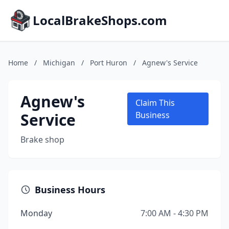
LocalBrakeShops.com
Home
/
Michigan
/
Port Huron
/
Agnew's Service
Agnew's
Claim This
Service
Business
Brake shop
Business Hours
Monday
7:00 AM - 4:30 PM