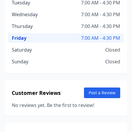
Tuesday
7:00 AM - 4:30 PM
Wednesday
7:00 AM - 4:30 PM
Thursday
7:00 AM - 4:30 PM
Friday
7:00 AM - 4:30 PM
Saturday
Closed
Sunday
Closed
Customer Reviews
Post a Review
No reviews yet. Be the first to review!