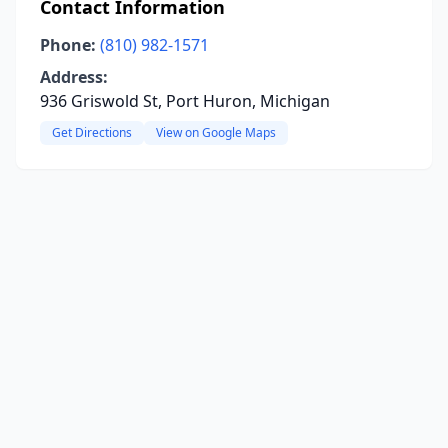
Contact Information
Phone:
(810) 982-1571
Address:
936 Griswold St, Port Huron, Michigan
Get Directions
View on Google Maps