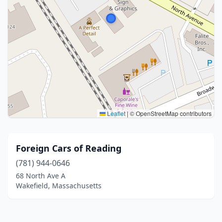
Leaflet
|
© OpenStreetMap contributors
Foreign Cars of Reading
(781) 944-0646
68 North Ave A
Wakefield, Massachusetts