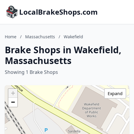
LocalBrakeShops.com
Home
/
Massachusetts
/
Wakefield
Brake Shops in Wakefield,
Massachusetts
Showing 1 Brake Shops
+
Expand
−