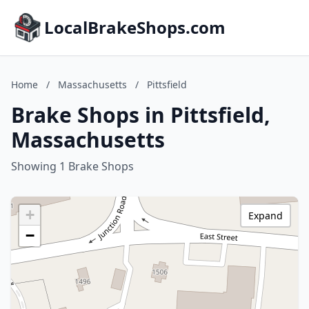
LocalBrakeShops.com
Home
/
Massachusetts
/
Pittsfield
Brake Shops in Pittsfield,
Massachusetts
Showing 1 Brake Shops
+
Expand
−