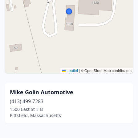
Leaflet
|
© OpenStreetMap contributors
Mike Golin Automotive
(413) 499-7283
1500 East St # B
Pittsfield, Massachusetts