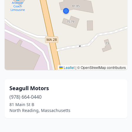
Leaflet
|
© OpenStreetMap contributors
Seagull Motors
(978) 664-0440
81 Main St B
North Reading, Massachusetts