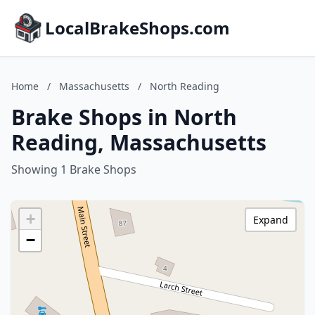
LocalBrakeShops.com
Home
/
Massachusetts
/
North Reading
Brake Shops in North
Reading, Massachusetts
Showing 1 Brake Shops
+
Expand
−