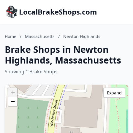
LocalBrakeShops.com
Home
/
Massachusetts
/
Newton Highlands
Brake Shops in Newton
Highlands, Massachusetts
Showing 1 Brake Shops
+
Expand
−