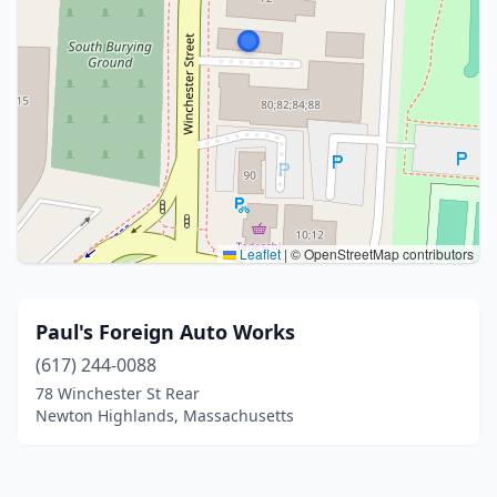
Leaflet
|
© OpenStreetMap contributors
Paul's Foreign Auto Works
(617) 244-0088
78 Winchester St Rear
Newton Highlands, Massachusetts