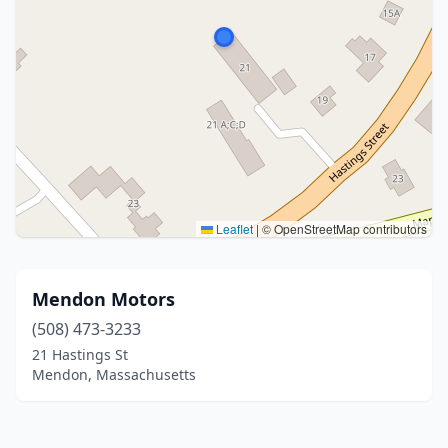
Leaflet
|
© OpenStreetMap contributors
Mendon Motors
(508) 473-3233
21 Hastings St
Mendon, Massachusetts