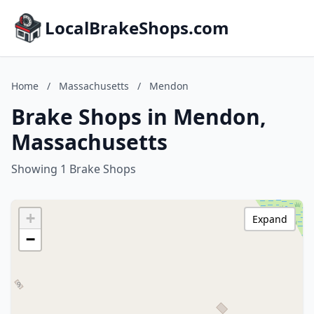
LocalBrakeShops.com
Home
/
Massachusetts
/
Mendon
Brake Shops in Mendon,
Massachusetts
Showing 1 Brake Shops
+
Expand
−