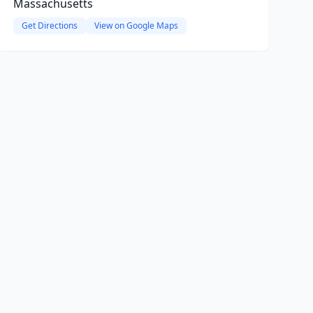
Massachusetts
Get Directions
View on Google Maps