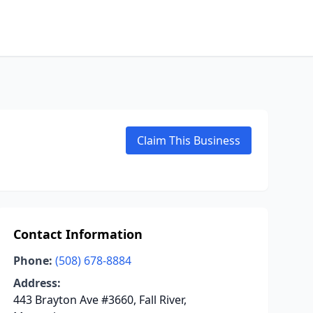
Claim This Business
Contact Information
Phone:
(508) 678-8884
Address:
443 Brayton Ave #3660, Fall River,