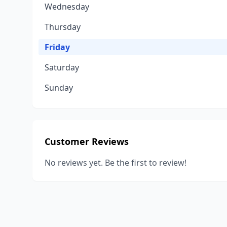
Wednesday
Thursday
Friday
Saturday
Sunday
Customer Reviews
No reviews yet. Be the first to review!