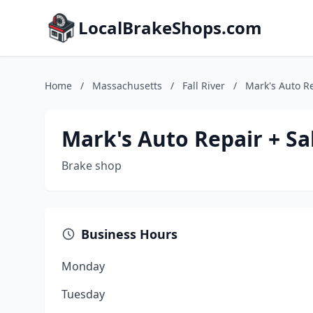
LocalBrakeShops.com
Home
/
Massachusetts
/
Fall River
/
Mark's Auto Re
Mark's Auto Repair + Sa
Brake shop
Business Hours
Monday
Tuesday