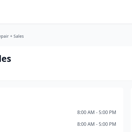
pair + Sales
les
8:00 AM - 5:00 PM
8:00 AM - 5:00 PM