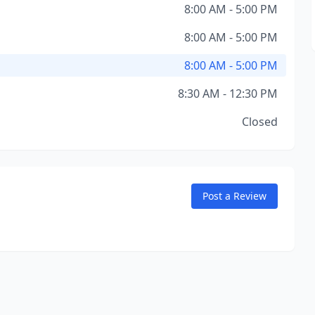
8:00 AM - 5:00 PM
8:00 AM - 5:00 PM
8:00 AM - 5:00 PM
8:30 AM - 12:30 PM
Closed
Post a Review