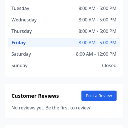
Tuesday
8:00 AM - 5:00 PM
Wednesday
8:00 AM - 5:00 PM
Thursday
8:00 AM - 5:00 PM
Friday
8:00 AM - 5:00 PM
Saturday
8:00 AM - 12:00 PM
Sunday
Closed
Customer Reviews
Post a Review
No reviews yet. Be the first to review!