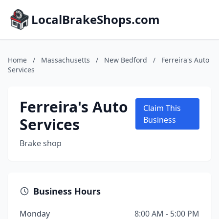
LocalBrakeShops.com
Home
/
Massachusetts
/
New Bedford
/
Ferreira's Auto
Services
Ferreira's Auto
Claim This
Services
Business
Brake shop
Business Hours
Monday
8:00 AM - 5:00 PM