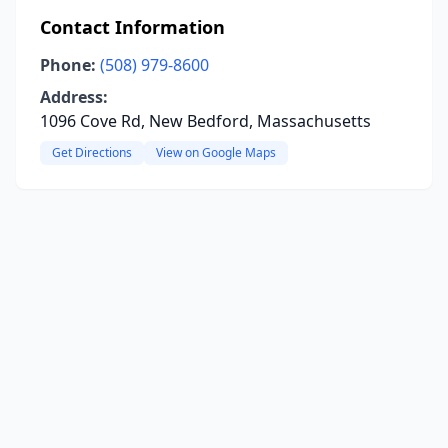
Contact Information
Phone:
(508) 979-8600
Address:
1096 Cove Rd, New Bedford, Massachusetts
Get Directions
View on Google Maps