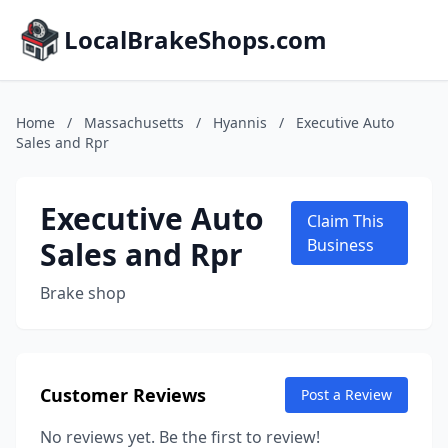
LocalBrakeShops.com
Home
/
Massachusetts
/
Hyannis
/
Executive Auto
Sales and Rpr
Executive Auto
Claim This
Sales and Rpr
Business
Brake shop
Customer Reviews
Post a Review
No reviews yet. Be the first to review!