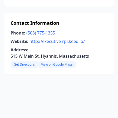
Contact Information
Phone:
(508) 775-1355
Website:
http://executive-rpr.keeq.io/
Address:
515 W Main St, Hyannis, Massachusetts
Get Directions
View on Google Maps