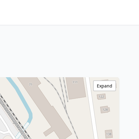
Expand