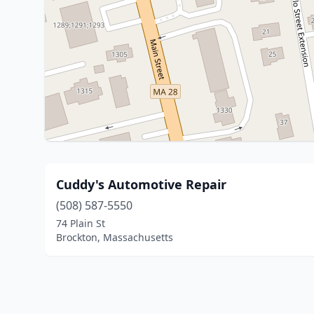
Cuddy's Automotive Repair
(508) 587-5550
74 Plain St
Brockton, Massachusetts