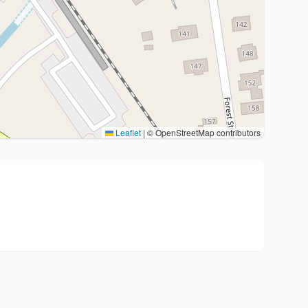
Leaflet
|
© OpenStreetMap contributors