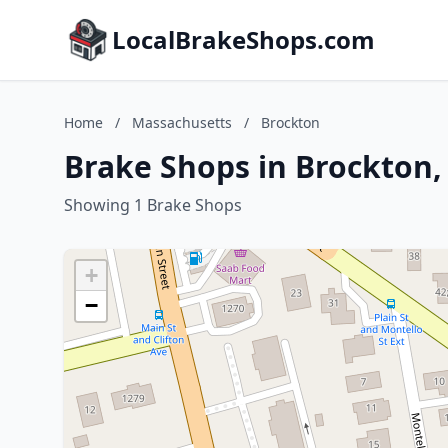
LocalBrakeShops.com
Home
/
Massachusetts
/
Brockton
Brake Shops in Brockton
Showing 1 Brake Shops
+
−