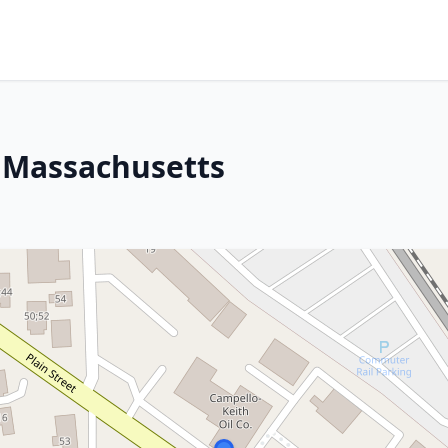
, Massachusetts