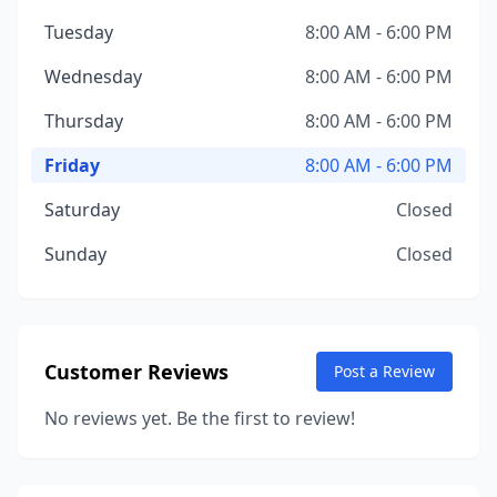
Tuesday
8:00 AM - 6:00 PM
Wednesday
8:00 AM - 6:00 PM
Thursday
8:00 AM - 6:00 PM
Friday
8:00 AM - 6:00 PM
Saturday
Closed
Sunday
Closed
Customer Reviews
Post a Review
No reviews yet. Be the first to review!