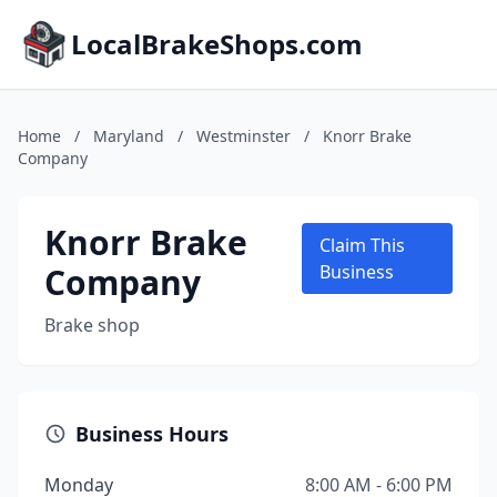
LocalBrakeShops.com
Home
/
Maryland
/
Westminster
/
Knorr Brake
Company
Knorr Brake
Claim This
Company
Business
Brake shop
Business Hours
Monday
8:00 AM - 6:00 PM