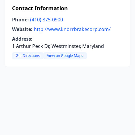
Contact Information
Phone:
(410) 875-0900
Website:
http://www.knorrbrakecorp.com/
Address:
1 Arthur Peck Dr, Westminster, Maryland
Get Directions
View on Google Maps