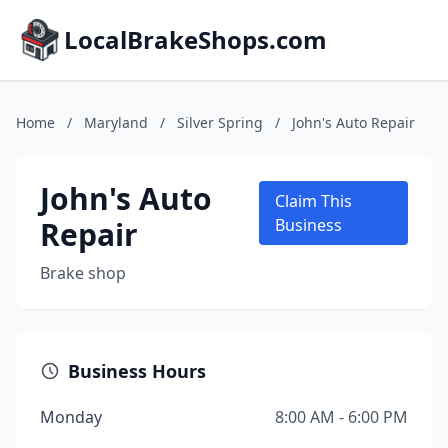
LocalBrakeShops.com
Home
/
Maryland
/
Silver Spring
/
John's Auto Repair
John's Auto
Claim This
Repair
Business
Brake shop
Business Hours
Monday
8:00 AM - 6:00 PM