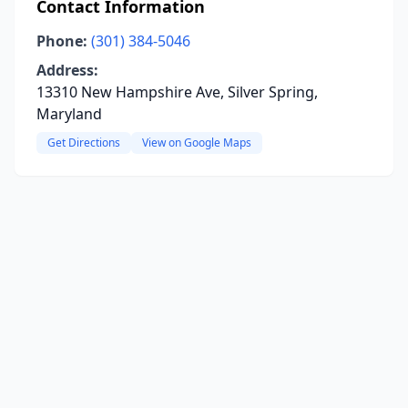
Contact Information
Phone:
(301) 384-5046
Address:
13310 New Hampshire Ave, Silver Spring,
Maryland
Get Directions
View on Google Maps