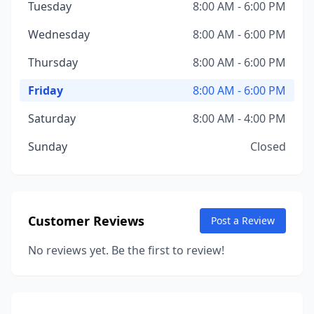
Tuesday
8:00 AM - 6:00 PM
Wednesday
8:00 AM - 6:00 PM
Thursday
8:00 AM - 6:00 PM
Friday
8:00 AM - 6:00 PM
Saturday
8:00 AM - 4:00 PM
Sunday
Closed
Customer Reviews
Post a Review
No reviews yet. Be the first to review!