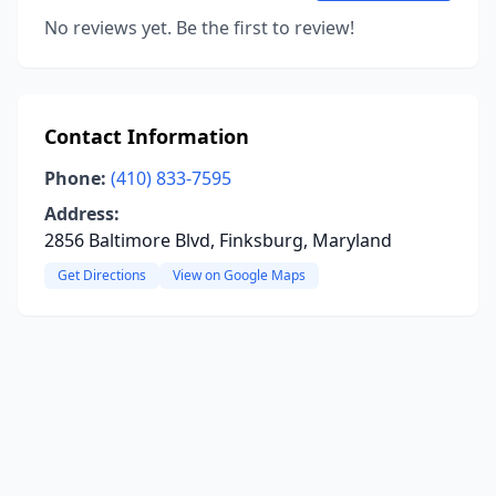
No reviews yet. Be the first to review!
Contact Information
Phone:
(410) 833-7595
Address:
2856 Baltimore Blvd, Finksburg, Maryland
Get Directions
View on Google Maps