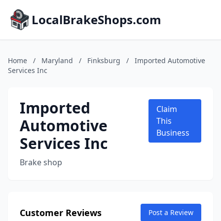
LocalBrakeShops.com
Home
/
Maryland
/
Finksburg
/
Imported Automotive
Services Inc
Imported
Claim
Automotive
This
Business
Services Inc
Brake shop
Customer Reviews
Post a Review