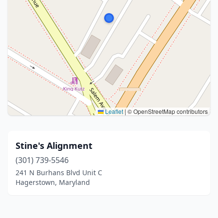
Leaflet
|
© OpenStreetMap contributors
Stine's Alignment
(301) 739-5546
241 N Burhans Blvd Unit C
Hagerstown, Maryland