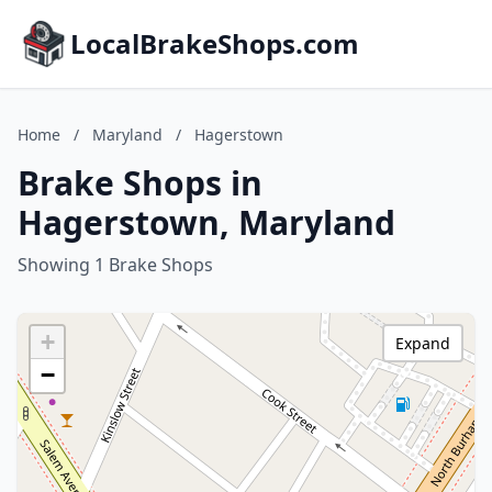
LocalBrakeShops.com
Home
/
Maryland
/
Hagerstown
Brake Shops in
Hagerstown, Maryland
Showing 1 Brake Shops
+
Expand
−