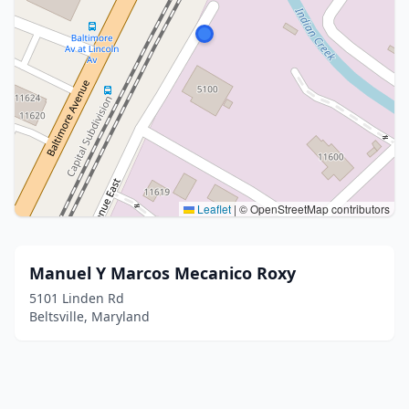
Leaflet
|
© OpenStreetMap contributors
Manuel Y Marcos Mecanico Roxy
5101 Linden Rd
Beltsville, Maryland