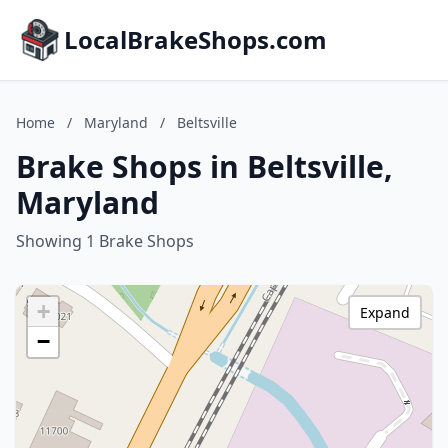
LocalBrakeShops.com
Home
/
Maryland
/
Beltsville
Brake Shops in Beltsville,
Maryland
Showing 1 Brake Shops
+
Expand
−