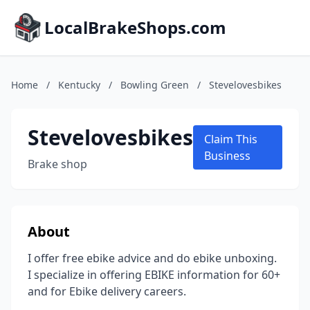
LocalBrakeShops.com
Home
/
Kentucky
/
Bowling Green
/
Stevelovesbikes
Stevelovesbikes
Claim This
Business
Brake shop
About
I offer free ebike advice and do ebike unboxing.
I specialize in offering EBIKE information for 60+
and for Ebike delivery careers.