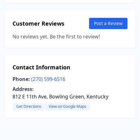
Customer Reviews
Post a Review
No reviews yet. Be the first to review!
Contact Information
Phone:
(270) 599-6516
Address:
812 E 11th Ave, Bowling Green, Kentucky
Get Directions
View on Google Maps