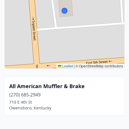
Leaflet
|
© OpenStreetMap contributors
All American Muffler & Brake
(270) 685-2949
710 E 4th St
Owensboro, Kentucky