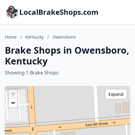
LocalBrakeShops.com
Home
/
Kentucky
/
Owensboro
Brake Shops in Owensboro,
Kentucky
Showing 1 Brake Shops
+
Expand
−