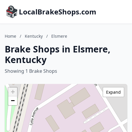
LocalBrakeShops.com
Home
/
Kentucky
/
Elsmere
Brake Shops in Elsmere,
Kentucky
Showing 1 Brake Shops
+
Expand
−