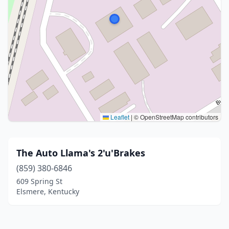
Leaflet
|
© OpenStreetMap contributors
The Auto Llama's 2'u'Brakes
(859) 380-6846
609 Spring St
Elsmere, Kentucky