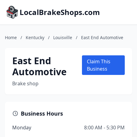
LocalBrakeShops.com
Home
/
Kentucky
/
Louisville
/
East End Automotive
East End
Claim This
Automotive
Business
Brake shop
Business Hours
Monday
8:00 AM - 5:30 PM