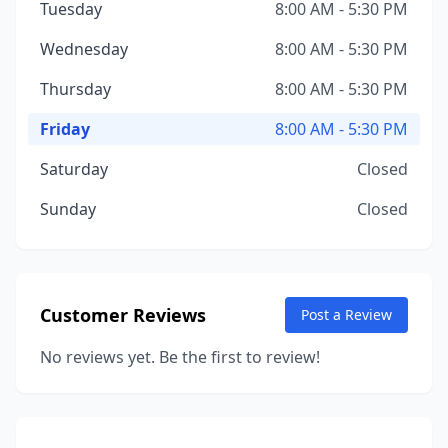
Tuesday
8:00 AM - 5:30 PM
Wednesday
8:00 AM - 5:30 PM
Thursday
8:00 AM - 5:30 PM
Friday
8:00 AM - 5:30 PM
Saturday
Closed
Sunday
Closed
Customer Reviews
Post a Review
No reviews yet. Be the first to review!