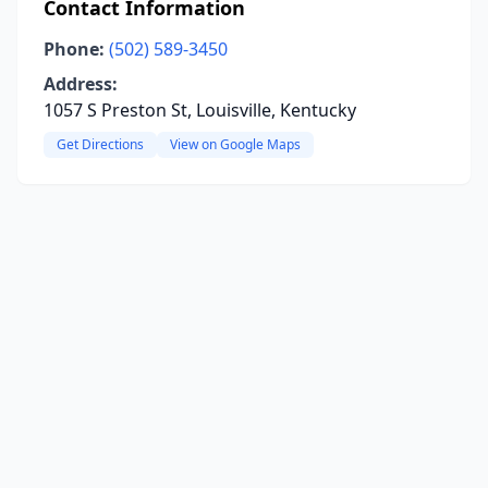
Contact Information
Phone:
(502) 589-3450
Address:
1057 S Preston St, Louisville, Kentucky
Get Directions
View on Google Maps