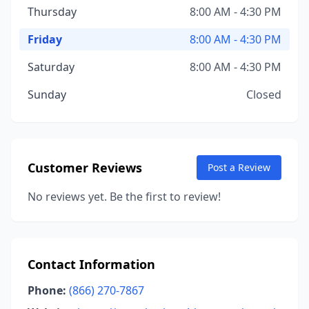
Thursday
8:00 AM - 4:30 PM
Friday
8:00 AM - 4:30 PM
Saturday
8:00 AM - 4:30 PM
Sunday
Closed
Customer Reviews
Post a Review
No reviews yet. Be the first to review!
Contact Information
Phone:
(866) 270-7867