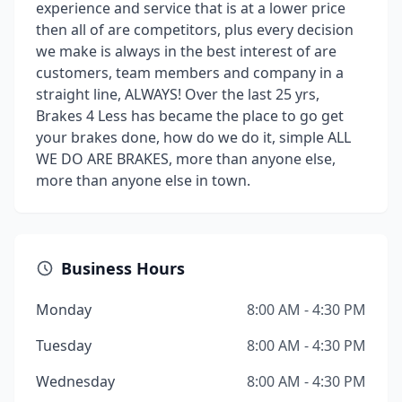
experience and service that is at a lower price
then all of are competitors, plus every decision
we make is always in the best interest of are
customers, team members and company in a
straight line, ALWAYS! Over the last 25 yrs,
Brakes 4 Less has became the place to go get
your brakes done, how do we do it, simple ALL
WE DO ARE BRAKES, more than anyone else,
more than anyone else in town.
Business Hours
Monday
8:00 AM - 4:30 PM
Tuesday
8:00 AM - 4:30 PM
Wednesday
8:00 AM - 4:30 PM