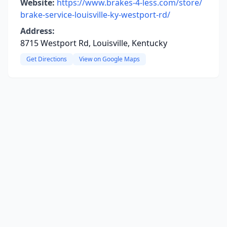
Website:
https://www.brakes-4-less.com/store/
brake-service-louisville-ky-westport-rd/
Address:
8715 Westport Rd, Louisville, Kentucky
Get Directions
View on Google Maps