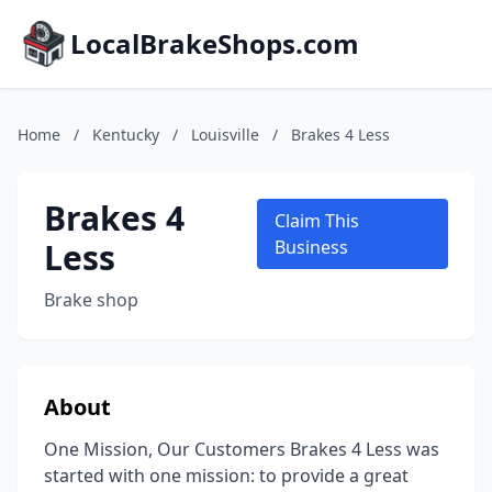
LocalBrakeShops.com
Home
/
Kentucky
/
Louisville
/
Brakes 4 Less
Brakes 4
Claim This
Less
Business
Brake shop
About
One Mission, Our Customers Brakes 4 Less was
started with one mission: to provide a great