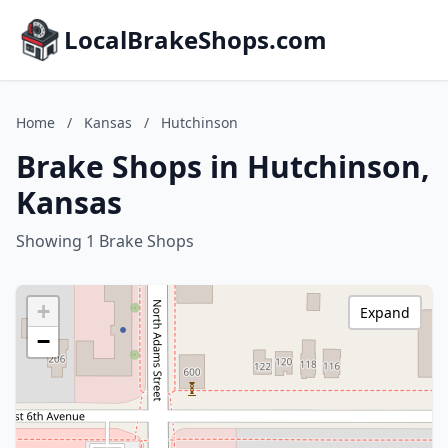
LocalBrakeShops.com
Home
/
Kansas
/
Hutchinson
Brake Shops in Hutchinson,
Kansas
Showing 1 Brake Shops
+
Expand
−