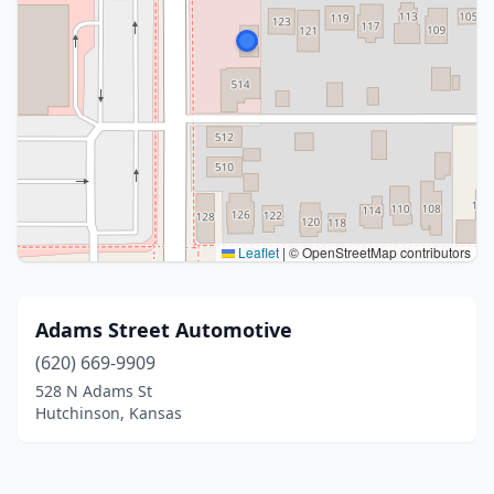
Leaflet
|
© OpenStreetMap contributors
Adams Street Automotive
(620) 669-9909
528 N Adams St
Hutchinson, Kansas