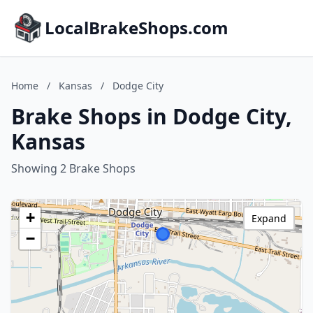
LocalBrakeShops.com
Home
/
Kansas
/
Dodge City
Brake Shops in Dodge City,
Kansas
Showing 2 Brake Shops
+
Expand
−