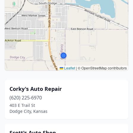
Leaflet
|
© OpenStreetMap contributors
Corky's Auto Repair
(620) 225-6970
403 E Trail St
Dodge City, Kansas
Scott's Auto Shop