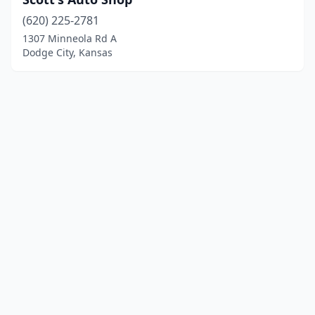
(620) 225-2781
1307 Minneola Rd A
Dodge City, Kansas