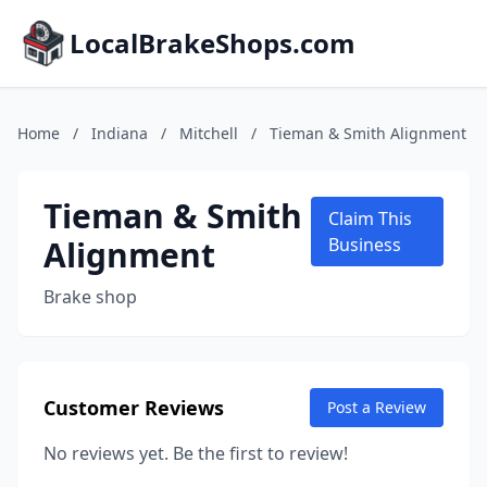
LocalBrakeShops.com
Home
/
Indiana
/
Mitchell
/
Tieman & Smith Alignment
Tieman & Smith
Claim This
Alignment
Business
Brake shop
Customer Reviews
Post a Review
No reviews yet. Be the first to review!