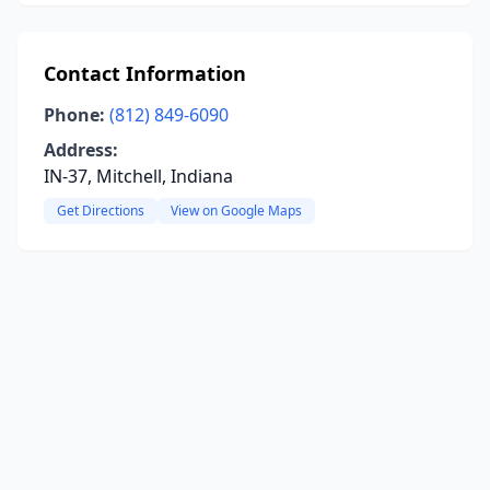
Contact Information
Phone:
(812) 849-6090
Address:
IN-37, Mitchell, Indiana
Get Directions
View on Google Maps