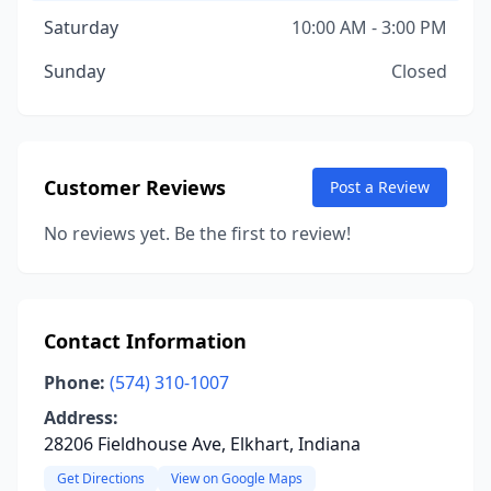
Saturday
10:00 AM - 3:00 PM
Sunday
Closed
Customer Reviews
Post a Review
No reviews yet. Be the first to review!
Contact Information
Phone:
(574) 310-1007
Address:
28206 Fieldhouse Ave, Elkhart, Indiana
Get Directions
View on Google Maps