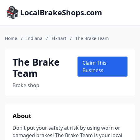
LocalBrakeShops.com
Home
/
Indiana
/
Elkhart
/
The Brake Team
The Brake
Claim This
Team
Business
Brake shop
About
Don't put your safety at risk by using worn or
damaged brakes! The Brake Team is your local