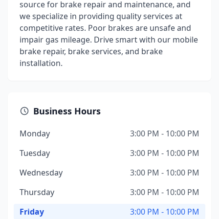
source for brake repair and maintenance, and
we specialize in providing quality services at
competitive rates. Poor brakes are unsafe and
impair gas mileage. Drive smart with our mobile
brake repair, brake services, and brake
installation.
Business Hours
Monday
3:00 PM - 10:00 PM
Tuesday
3:00 PM - 10:00 PM
Wednesday
3:00 PM - 10:00 PM
Thursday
3:00 PM - 10:00 PM
Friday
3:00 PM - 10:00 PM