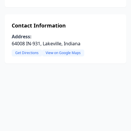
Contact Information
Address:
64008 IN-931, Lakeville, Indiana
Get Directions
View on Google Maps