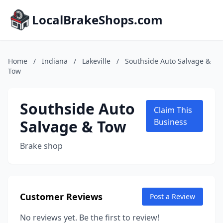
LocalBrakeShops.com
Home
/
Indiana
/
Lakeville
/
Southside Auto Salvage &
Tow
Southside Auto
Claim This
Salvage & Tow
Business
Brake shop
Customer Reviews
Post a Review
No reviews yet. Be the first to review!