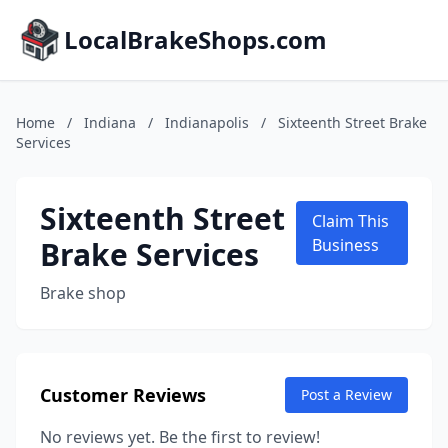
LocalBrakeShops.com
Home
/
Indiana
/
Indianapolis
/
Sixteenth Street Brake
Services
Sixteenth Street
Claim This
Brake Services
Business
Brake shop
Customer Reviews
Post a Review
No reviews yet. Be the first to review!