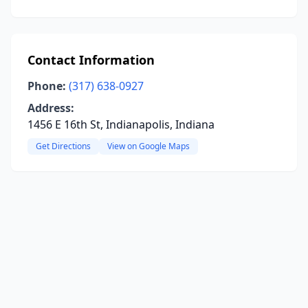
Contact Information
Phone:
(317) 638-0927
Address:
1456 E 16th St, Indianapolis, Indiana
Get Directions
View on Google Maps