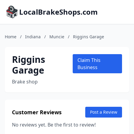
LocalBrakeShops.com
Home
/
Indiana
/
Muncie
/
Riggins Garage
Riggins
Claim This
Garage
Business
Brake shop
Customer Reviews
Post a Review
No reviews yet. Be the first to review!