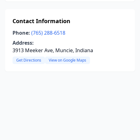
Contact Information
Phone:
(765) 288-6518
Address:
3913 Meeker Ave, Muncie, Indiana
Get Directions
View on Google Maps