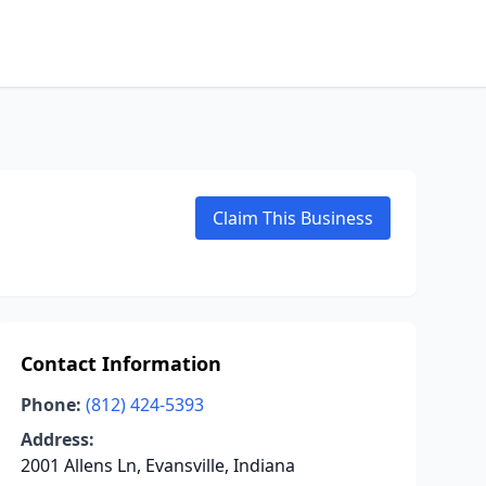
Claim This Business
Contact Information
Phone:
(812) 424-5393
Address:
2001 Allens Ln, Evansville, Indiana