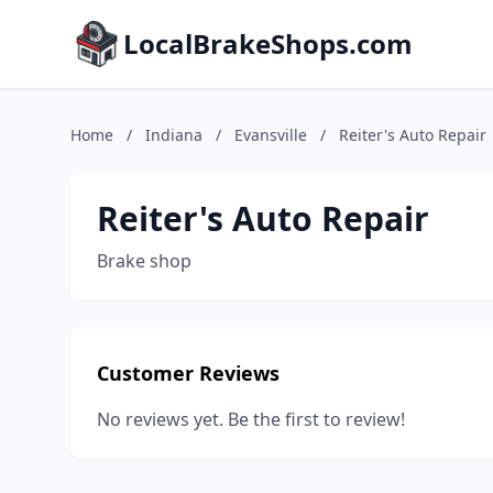
LocalBrakeShops.com
Home
/
Indiana
/
Evansville
/
Reiter's Auto Repair
Reiter's Auto Repair
Brake shop
Customer Reviews
No reviews yet. Be the first to review!