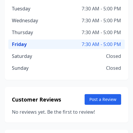
Tuesday
7:30 AM - 5:00 PM
Wednesday
7:30 AM - 5:00 PM
Thursday
7:30 AM - 5:00 PM
Friday
7:30 AM - 5:00 PM
Saturday
Closed
Sunday
Closed
Customer Reviews
Post a Review
No reviews yet. Be the first to review!