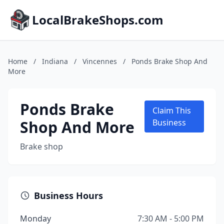
LocalBrakeShops.com
Home
/
Indiana
/
Vincennes
/
Ponds Brake Shop And
More
Ponds Brake
Claim This
Shop And More
Business
Brake shop
Business Hours
Monday
7:30 AM - 5:00 PM