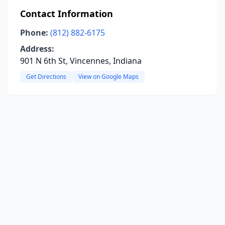
Contact Information
Phone:
(812) 882-6175
Address:
901 N 6th St, Vincennes, Indiana
Get Directions
View on Google Maps