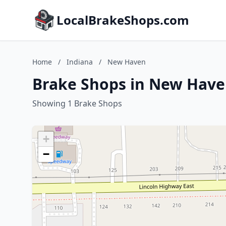
LocalBrakeShops.com
Home
/
Indiana
/
New Haven
Brake Shops in New Have
Showing 1 Brake Shops
+
−