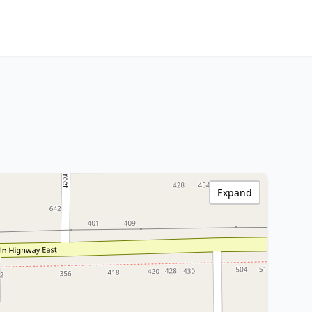
Expand