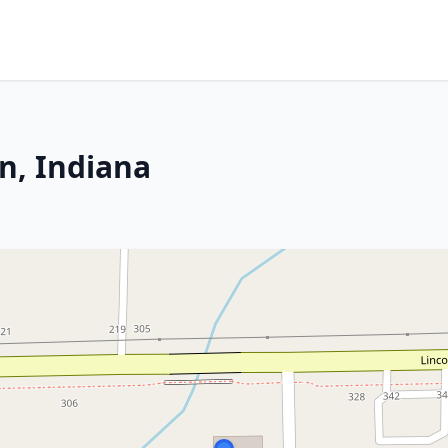
n, Indiana