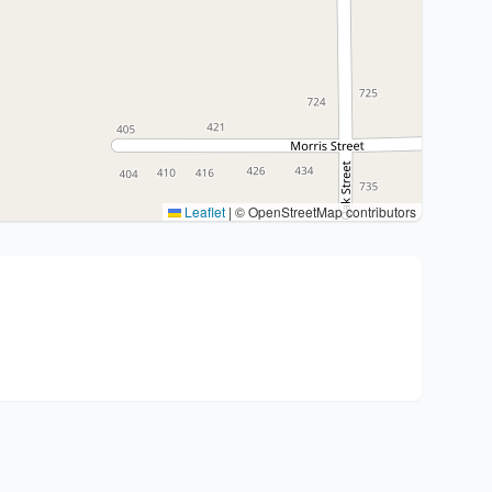
Leaflet
|
© OpenStreetMap contributors