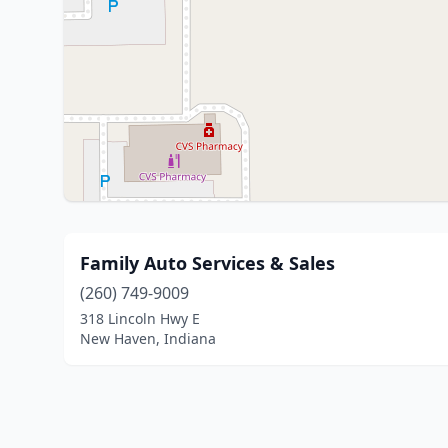
Family Auto Services & Sales
(260) 749-9009
318 Lincoln Hwy E
New Haven, Indiana