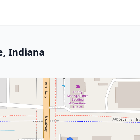
e, Indiana