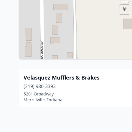
Velasquez Mufflers & Brakes
(219) 980-3393
5201 Broadway
Merrillville, Indiana