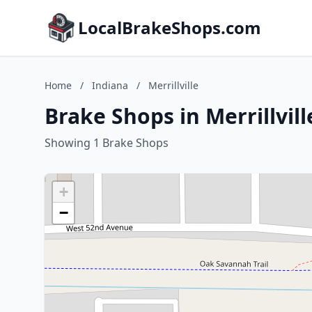
LocalBrakeShops.com
Home
/
Indiana
/
Merrillville
Brake Shops in Merrillvill
Showing 1 Brake Shops
+
−