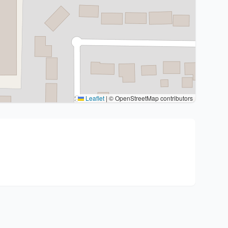
Leaflet
|
© OpenStreetMap contributors