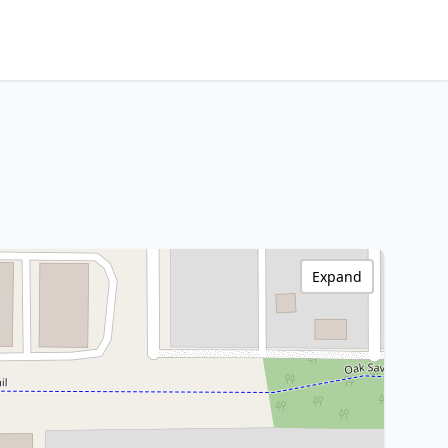
Expand